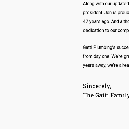
Along with our updated 
president. Jon is proud
47 years ago. And altho
dedication to our comp
Gatti Plumbing’s succ
from day one. We’re gra
years away, we’re alrea
Sincerely,
The Gatti Famil