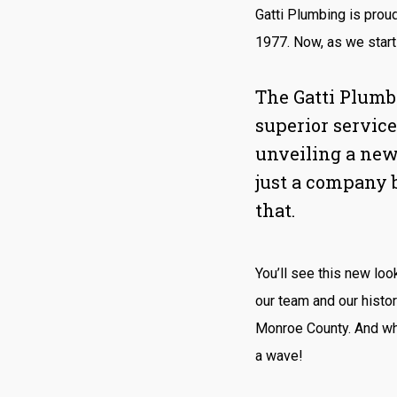
Gatti Plumbing is prou
1977. Now, as we start 
The Gatti Plumb
superior service
unveiling a new
just a company 
that.
You’ll see this new loo
our team and our histo
Monroe County. And whe
a wave!