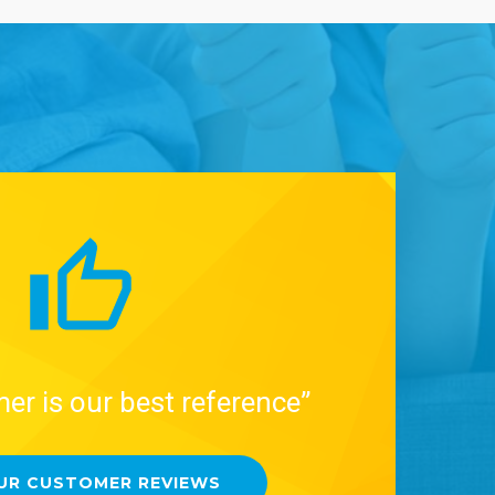
er is our best reference”
UR CUSTOMER REVIEWS