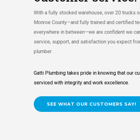
With a fully stocked warehouse, over 20 trucks o
Monroe County—and fully trained and certified te
everywhere in between—we are confident we can
service, support, and satisfaction you expect fro
plumber.
Gatti Plumbing takes pride in knowing that our c
serviced with integrity and work excellence.
SEE WHAT OUR CUSTOMERS SAY!