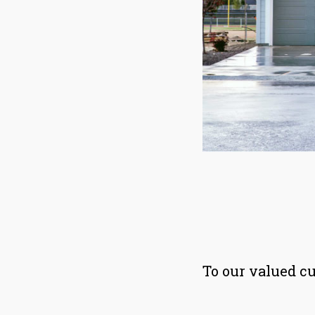
To our valued c