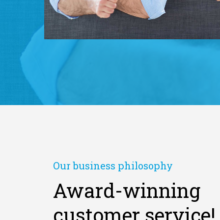
Our business philosophy
Award-winning
customer service!