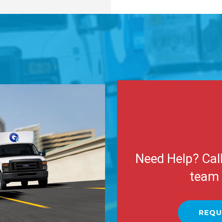
Need Help? Cal
team 
REQU