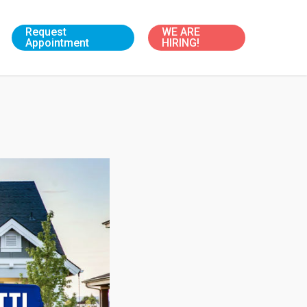
Request
WE ARE
Appointment
HIRING!