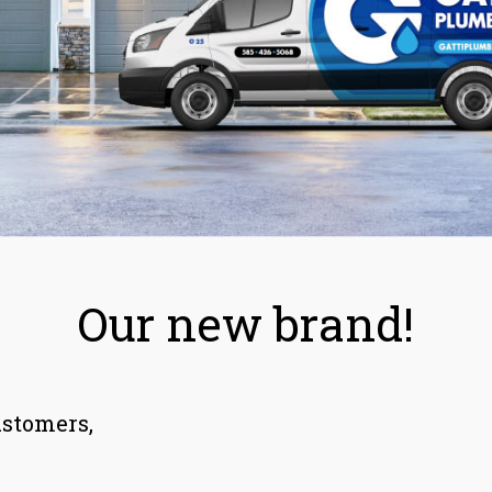
Our new brand!
ustomers,