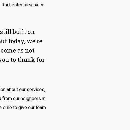
e Rochester area since
ill built on
But today, we’re
 come as not
you to thank for
ion about our services,
d from our neighbors in
 sure to give our team