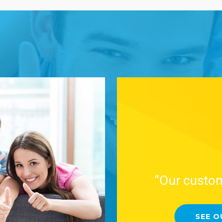
“Our custom
SEE O