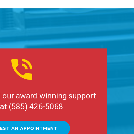
l our award-winning support
at (585) 426-5068
EST AN APPOINTMENT