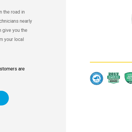
n the road in
chnicians nearly
 give you the
m your local
ustomers are