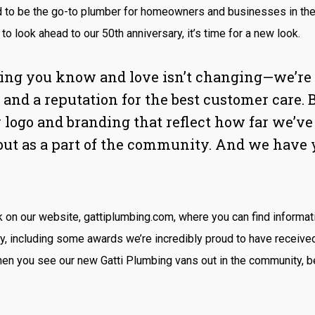
d to be the go-to plumber for homeowners and businesses in th
to look ahead to our 50th anniversary, it’s time for a new look.
ing you know and love isn’t changing—we’re st
 and a reputation for the best customer care. 
 logo and branding that reflect how far we’ve
but as a part of the community. And we have 
k on our website, gattiplumbing.com, where you can find informat
ry, including some awards we’re incredibly proud to have receive
n you see our new Gatti Plumbing vans out in the community, be