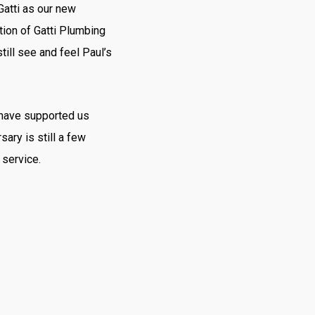
Gatti as our new
ation of Gatti Plumbing
till see and feel Paul’s
 have supported us
sary is still a few
 service.