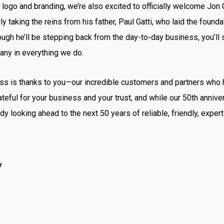
logo and branding, we’re also excited to officially welcome Jon 
ly taking the reins from his father, Paul Gatti, who laid the found
ugh he’ll be stepping back from the day-to-day business, you’ll s
any in everything we do.
ess is thanks to you—our incredible customers and partners who
teful for your business and your trust, and while our 50th anniver
dy looking ahead to the next 50 years of reliable, friendly, expert
y