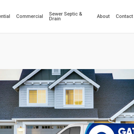
Sewer Septic &
ntial
Commercial
About
Contact
Drain